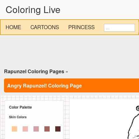
Coloring Live
HOME
CARTOONS
PRINCESS
Rapunzel Coloring Pages
»
Angry Rapunzel! Coloring Page
Color Palette
Skin Colors