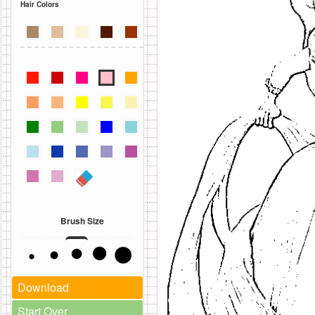
Hair Colors
Brush Size
Download
Start Over