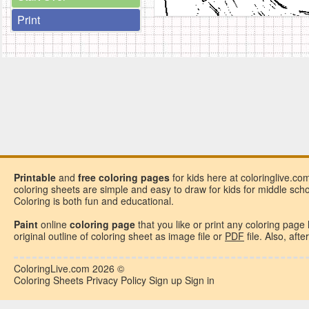
Print
Printable
and
free
coloring pages
for kids here at coloringlive.co
coloring sheets are simple and easy to draw for kids for middle school
Coloring is both fun and educational.
Paint
online
coloring page
that you like or
print any coloring page
original outline of coloring sheet as image file or
PDF
file. Also, aft
ColoringLive.com
2026 ©
Coloring Sheets
Privacy Policy
Sign up
Sign in