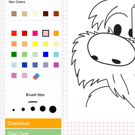
Hair Colors
Brush Size
Download
Start Over