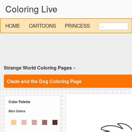
Coloring Live
HOME
CARTOONS
PRINCESS
Strange World Coloring Pages
»
Clade and the Dog Coloring Page
Color Palette
Skin Colors