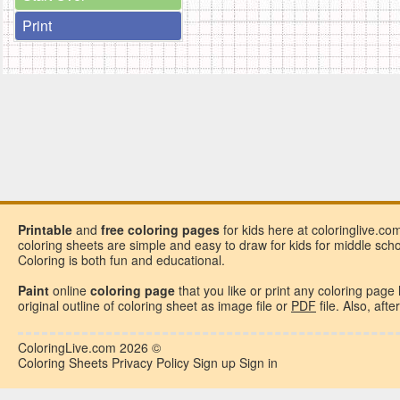
Print
Printable
and
free
coloring pages
for kids here at coloringlive.co
coloring sheets are simple and easy to draw for kids for middle school
Coloring is both fun and educational.
Paint
online
coloring page
that you like or
print any coloring page
original outline of coloring sheet as image file or
PDF
file. Also, aft
ColoringLive.com
2026 ©
Coloring Sheets
Privacy Policy
Sign up
Sign in