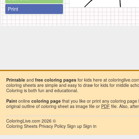
Print
Printable
and
free
coloring pages
for kids here at coloringlive.co
coloring sheets are simple and easy to draw for kids for middle school
Coloring is both fun and educational.
Paint
online
coloring page
that you like or
print any coloring page
original outline of coloring sheet as image file or
PDF
file. Also, aft
ColoringLive.com
2026 ©
Coloring Sheets
Privacy Policy
Sign up
Sign in