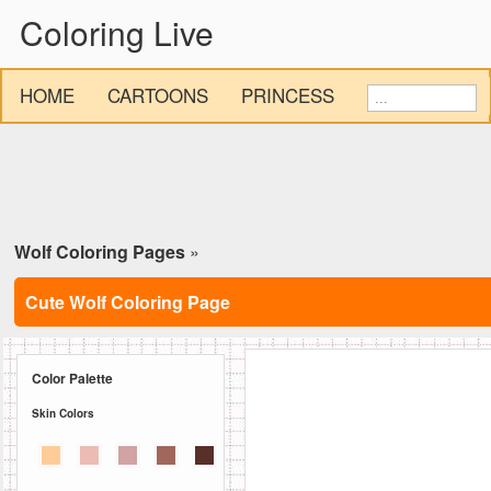
Coloring Live
HOME
CARTOONS
PRINCESS
Wolf Coloring Pages
»
Cute Wolf Coloring Page
Color Palette
Skin Colors