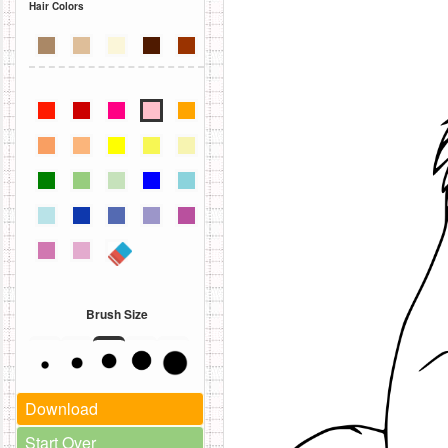
Hair Colors
Brush Size
Download
Start Over