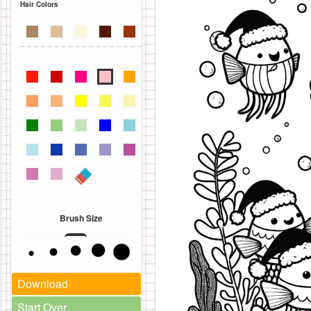
Hair Colors
Brush Size
Download
Start Over