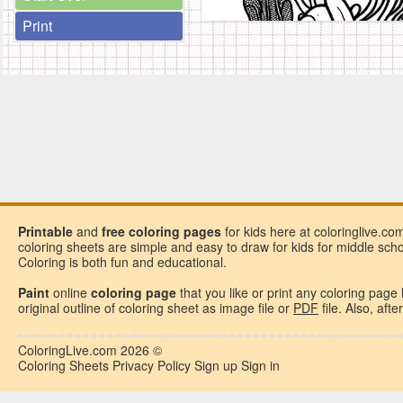
Print
Printable
and
free
coloring pages
for kids here at coloringlive.co
coloring sheets are simple and easy to draw for kids for middle school
Coloring is both fun and educational.
Paint
online
coloring page
that you like or
print any coloring page
original outline of coloring sheet as image file or
PDF
file. Also, aft
ColoringLive.com
2026 ©
Coloring Sheets
Privacy Policy
Sign up
Sign in