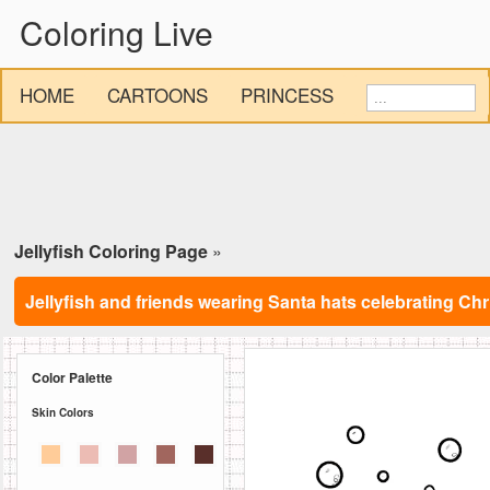
Coloring Live
HOME
CARTOONS
PRINCESS
Jellyfish Coloring Page
»
Jellyfish and friends wearing Santa hats celebrating C
Color Palette
Skin Colors