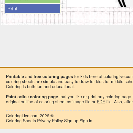
Print
Printable
and
free
coloring pages
for kids here at coloringlive.co
coloring sheets are simple and easy to draw for kids for middle school
Coloring is both fun and educational.
Paint
online
coloring page
that you like or
print any coloring page
original outline of coloring sheet as image file or
PDF
file. Also, aft
ColoringLive.com
2026 ©
Coloring Sheets
Privacy Policy
Sign up
Sign in