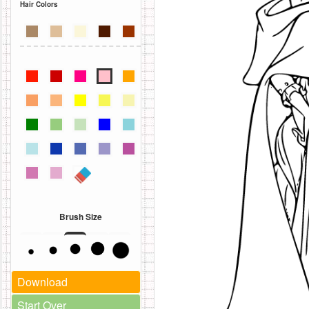
Hair Colors
Brush Size
Download
Start Over