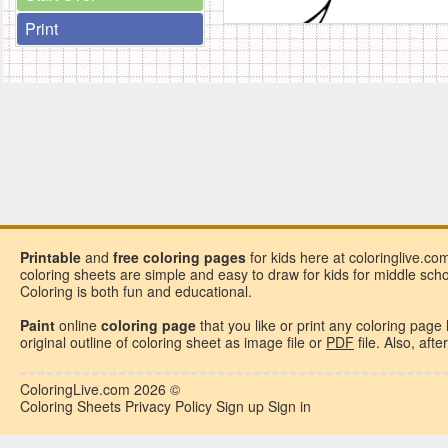
Print
Printable
and
free
coloring pages
for kids here at coloringlive.co
coloring sheets are simple and easy to draw for kids for middle school
Coloring is both fun and educational.
Paint
online
coloring page
that you like or
print any coloring page
original outline of coloring sheet as image file or
PDF
file. Also, aft
ColoringLive.com
2026 ©
Coloring Sheets
Privacy Policy
Sign up
Sign in