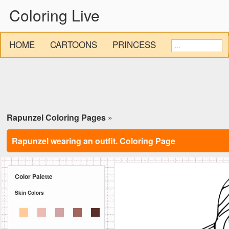
Coloring Live
HOME
CARTOONS
PRINCESS
Rapunzel Coloring Pages
»
Rapunzel wearing an outfit. Coloring Page
Color Palette
Skin Colors