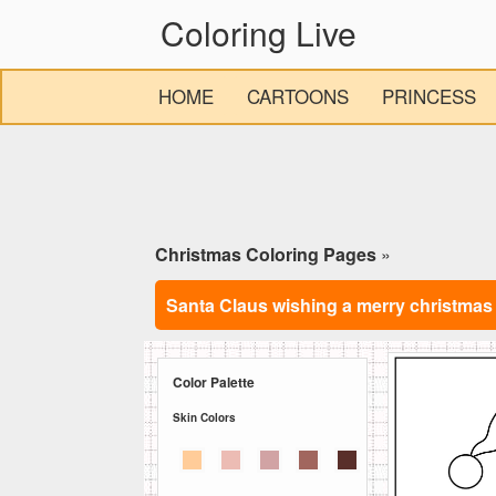
Coloring Live
HOME
CARTOONS
PRINCESS
Christmas Coloring Pages
»
Santa Claus wishing a merry christmas
Color Palette
Skin Colors