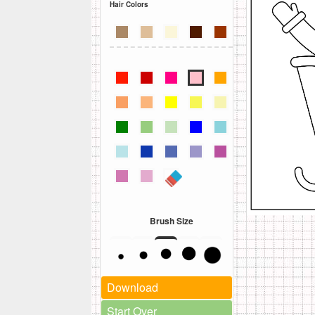
Hair Colors
Brush Size
Download
Start Over