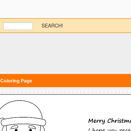
SEARCH!
 Coloring Page