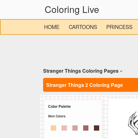
Coloring Live
HOME
CARTOONS
PRINCESS
Stranger Things Coloring Pages
»
Stranger Things 2 Coloring Page
Color Palette
Skin Colors