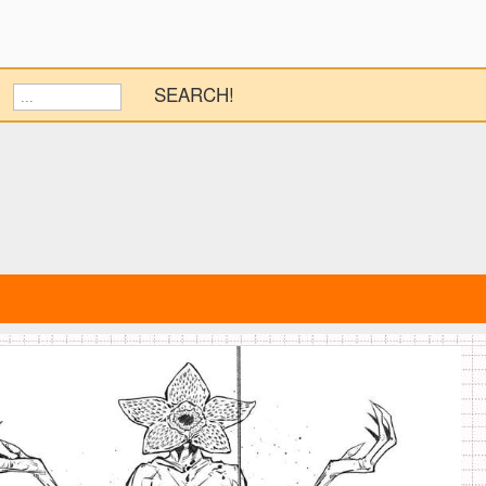
SEARCH!