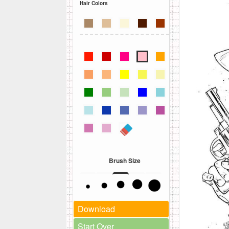
Hair Colors
Brush Size
Download
Start Over