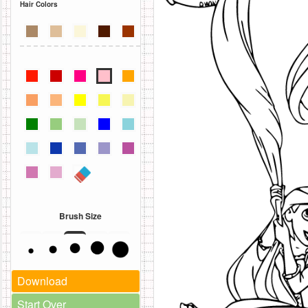
Hair Colors
Brush Size
Download
Start Over