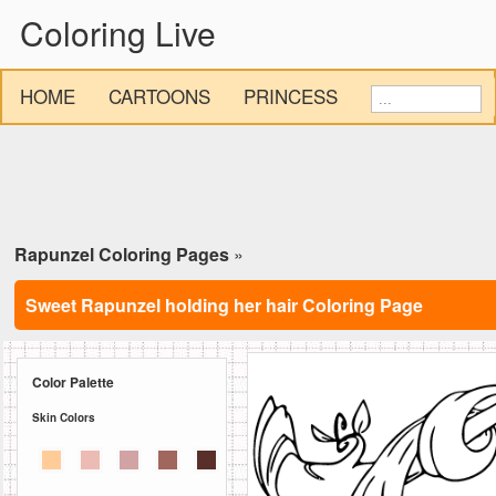
Coloring Live
HOME
CARTOONS
PRINCESS
Rapunzel Coloring Pages
»
Sweet Rapunzel holding her hair Coloring Page
Color Palette
Skin Colors