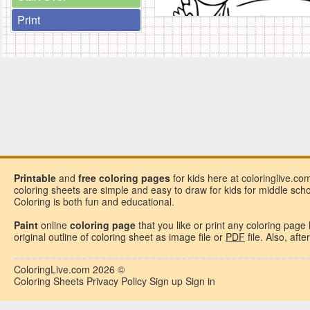
Print
Printable
and
free
coloring pages
for kids here at coloringlive.co
coloring sheets are simple and easy to draw for kids for middle school
Coloring is both fun and educational.
Paint
online
coloring page
that you like or
print any coloring page
original outline of coloring sheet as image file or
PDF
file. Also, aft
ColoringLive.com
2026 ©
Coloring Sheets
Privacy Policy
Sign up
Sign in