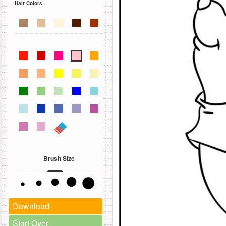
Hair Colors
Brush Size
Download
Start Over