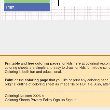
Print
Printable
and
free
coloring pages
for kids here at coloringlive.co
coloring sheets are simple and easy to draw for kids for middle school
Coloring is both fun and educational.
Paint
online
coloring page
that you like or
print any coloring page
original outline of coloring sheet as image file or
PDF
file. Also, aft
ColoringLive.com
2026 ©
Coloring Sheets
Privacy Policy
Sign up
Sign in