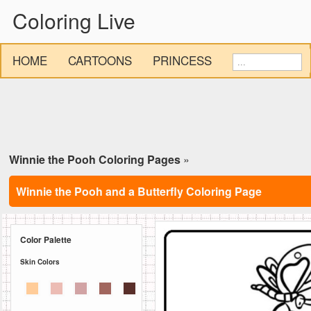
Coloring Live
HOME
CARTOONS
PRINCESS
Winnie the Pooh Coloring Pages
»
Winnie the Pooh and a Butterfly Coloring Page
Color Palette
Skin Colors