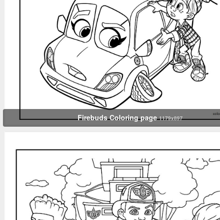
Firebuds Coloring page
1179x897