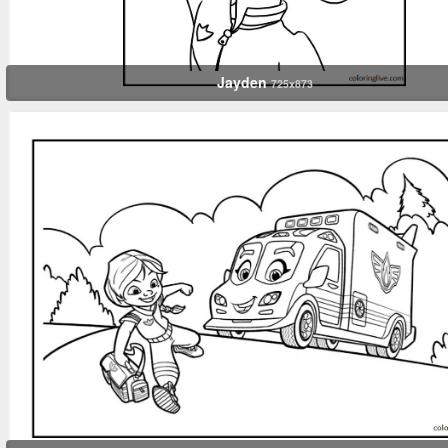
Jayden
725x873