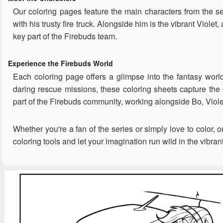
Our coloring pages feature the main characters from the se
with his trusty fire truck. Alongside him is the vibrant Vio
key part of the Firebuds team.
Experience the Firebuds World
Each coloring page offers a glimpse into the fantasy world
daring rescue missions, these coloring sheets capture the e
part of the Firebuds community, working alongside Bo, Viole
Whether you're a fan of the series or simply love to color, 
coloring tools and let your imagination run wild in the vibran