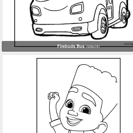
Firebuds Bus
1009x797