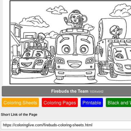
Firebuds the Team
1034x642
Coloring Sheets
Coloring Pages
Printable
Black and 
Short Link of the Page