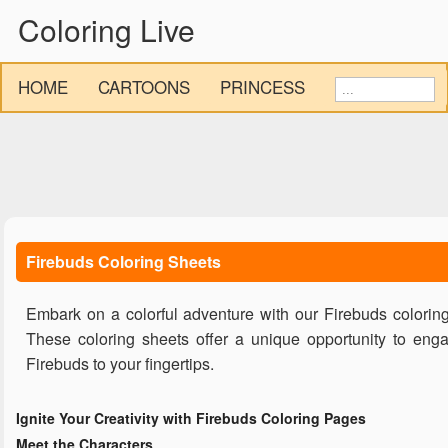
Coloring Live
HOME
CARTOONS
PRINCESS
Firebuds Coloring Sheets
Embark on a colorful adventure with our Firebuds coloring
These coloring sheets offer a unique opportunity to engag
Firebuds to your fingertips.
Ignite Your Creativity with Firebuds Coloring Pages
Meet the Characters