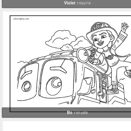
Violet
1102x719
Bo
1181x859