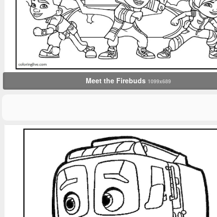
Meet the Firebuds
1099x689