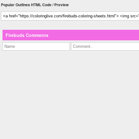
Popular Outlines HTML Code / Preview
Firebuds Comments