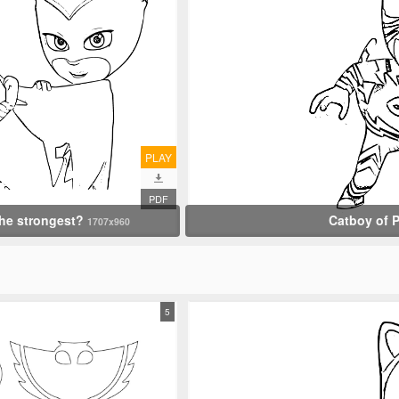
PLAY
PDF
the strongest?
Catboy of 
1707x960
5