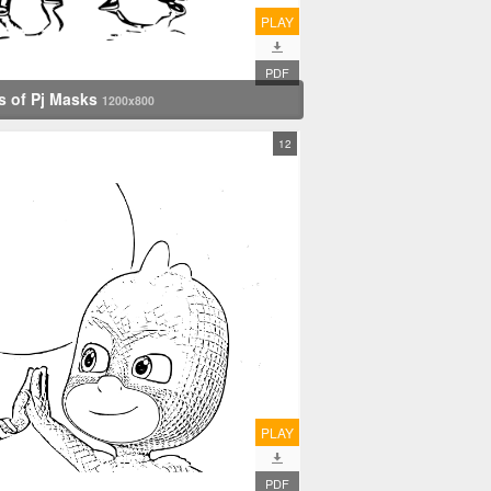
PLAY
PDF
s of Pj Masks
1200x800
12
PLAY
PDF