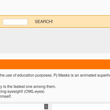
SEARCH!
the use of education purposes. Pj-Masks is an animated superh
oy is the fastest one among them.
zing eyesight! (OWL-eyes)
imself.
1