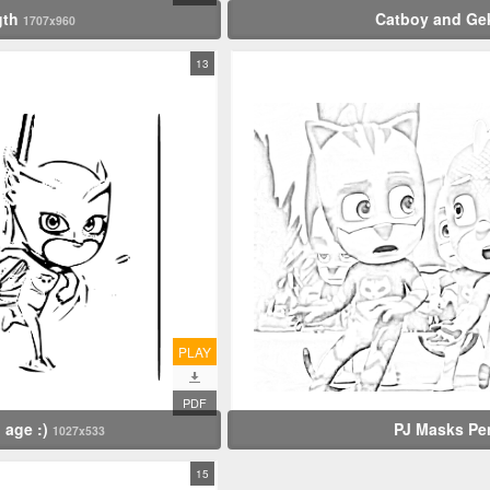
gth
Catboy and Gek
1707x960
13
PLAY
PDF
 age :)
PJ Masks Pe
1027x533
15