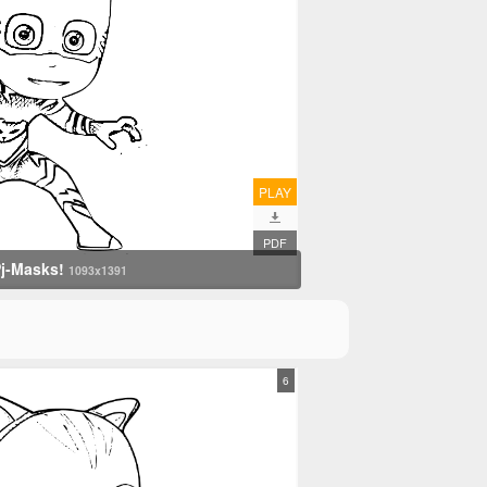
PLAY
PDF
Pj-Masks!
1093x1391
6