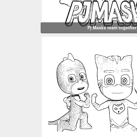
Pj Masks team togethe