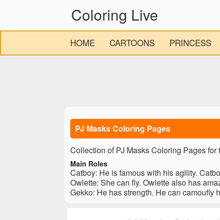
Coloring Live
HOME
CARTOONS
PRINCESS
PJ Masks Coloring Pages
Collection of PJ Masks Coloring Pages for 
Main Roles
Catboy: He is famous with his agility. Catb
Owlette: She can fly. Owlette also has ama
Gekko: He has strength. He can camoufly h