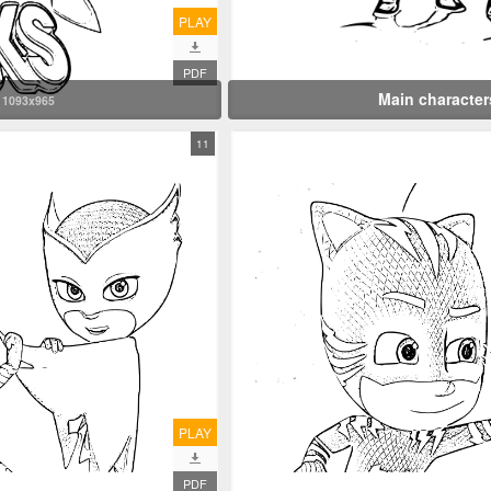
PLAY
PDF
r
Main character
1093x965
11
PLAY
PDF