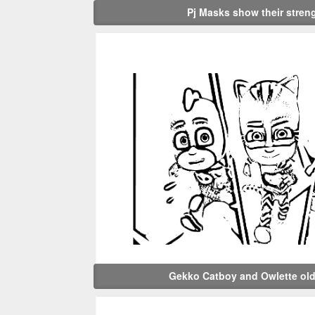
Pj Masks show their stren
Gekko Catboy and Owlette old