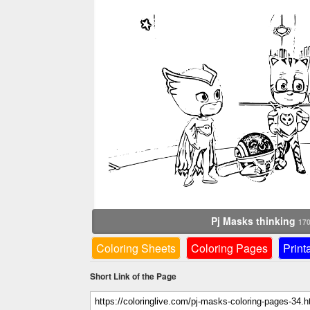
Pj Masks thinking
17
Coloring Sheets
Coloring Pages
Print
Short Link of the Page