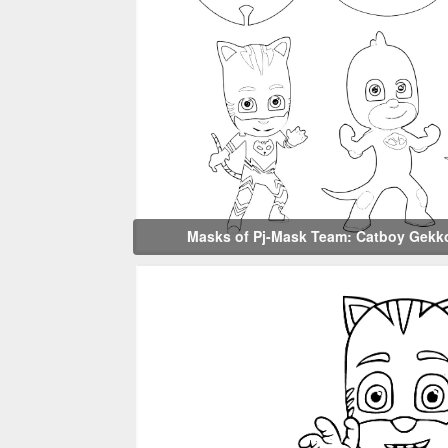
Masks of Pj-Mask Team: Catboy Gekk