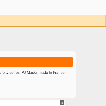
ero tv series. PJ Masks made in France.
2