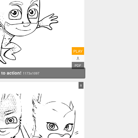
PLAY
PDF
 to action!
1173x1097
8