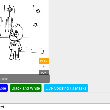
PLAY
PDF
07x960
able
Black and White
Live Coloring PJ Masks