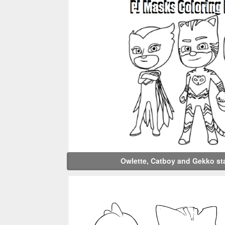
Owlette, Catboy and Gekko s