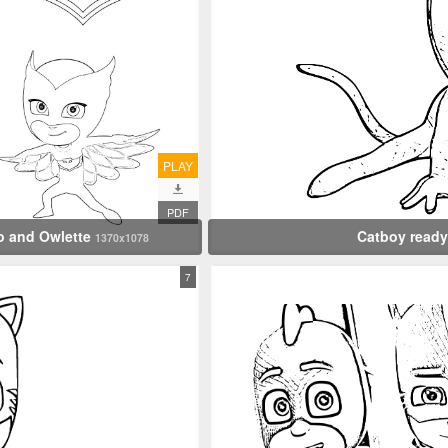
PLAY
PDF
o and Owlette
Catboy ready
1370x1078
7