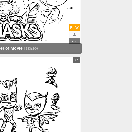
PLAY
PDF
er of Movie
1333x800
10