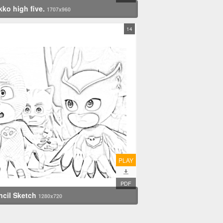
ko high five.
1707x960
14
PLAY
PDF
ncil Sketch
1280x720