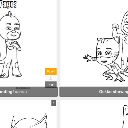
PLAY
PDF
tanding!
Gekko showing
822x851
3