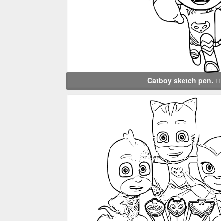
Catboy sketch pen.
11