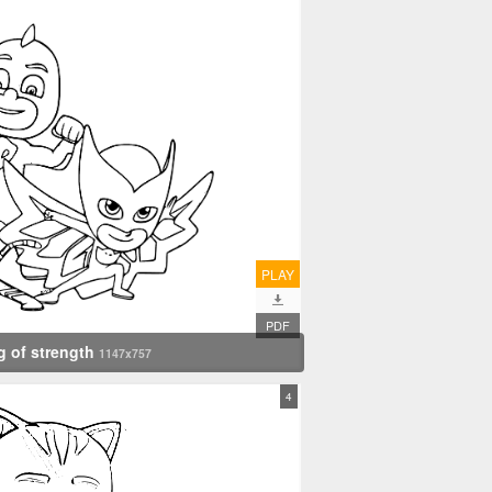
PLAY
PDF
 of strength
1147x757
4