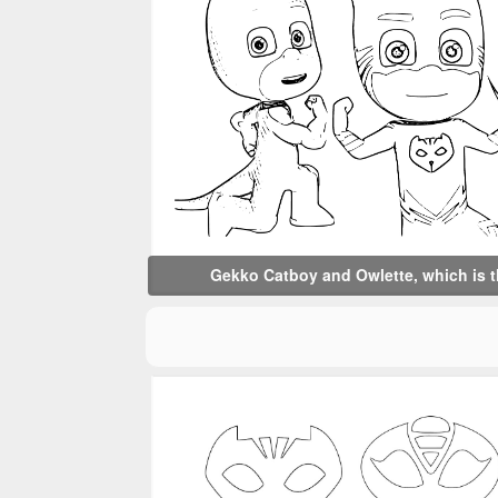
Gekko Catboy and Owlette, which is 