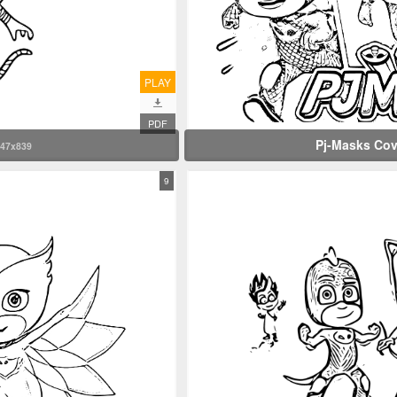
PLAY
PDF
Pj-Masks Cov
47x839
9