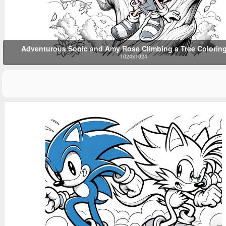
Adventurous Sonic and Amy Rose Climbing a Tree Colorin
1024x1024