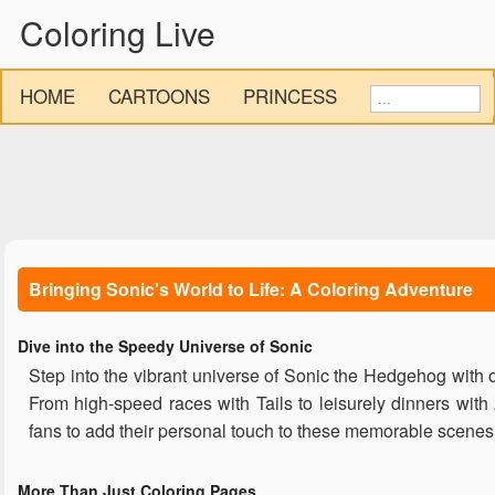
Coloring Live
HOME
CARTOONS
PRINCESS
Bringing Sonic's World to Life: A Coloring Adventure
Dive into the Speedy Universe of Sonic
Step into the vibrant universe of Sonic the Hedgehog with o
From high-speed races with Tails to leisurely dinners wit
fans to add their personal touch to these memorable scenes
More Than Just Coloring Pages