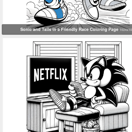
Sonic and Tails in a Friendly Race Coloring Page
1024x10