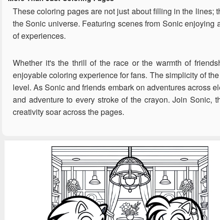
These coloring pages are not just about filling in the lines;
the Sonic universe. Featuring scenes from Sonic enjoying a
of experiences.
Whether it's the thrill of the race or the warmth of friend
enjoyable coloring experience for fans. The simplicity of the
level. As Sonic and friends embark on adventures across ele
and adventure to every stroke of the crayon. Join Sonic, t
creativity soar across the pages.