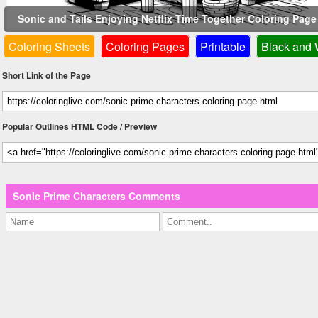
Sonic and Tails Enjoying Netflix Time Together Coloring Pag
Coloring Sheets
Coloring Pages
Printable
Black and 
Short Link of the Page
Popular Outlines HTML Code / Preview
Sonic Prime Characters Comments