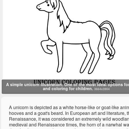
A simple unicorn illustration. One of the most ideal options fo
and coloring for children.
3664x3904
A unicorn is depicted as a white horse-like or goat-like anim
hooves and a goat's beard. In European art and literature, 
Renaissance, it was considered an extremely wild woodland cr
medieval and Renaissance times, the horn of a narwhal was