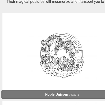
Their magical postures will mesmerize and transport you to
Noble Unicorn
300x212