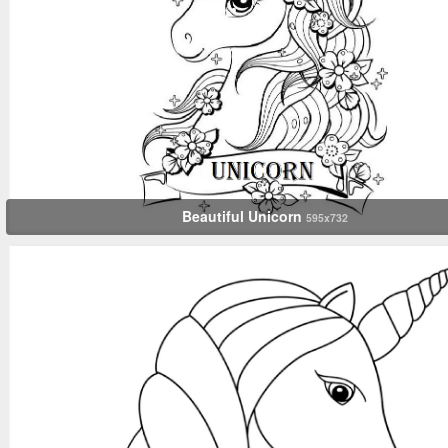
Beautiful Unicorn
595x732