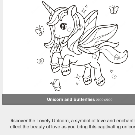
Unicorn and Butterflies
2000x2000
Discover the Lovely Unicorn, a symbol of love and enchantme
reflect the beauty of love as you bring this captivating unicorn