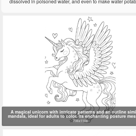
dissolved in poisoned water, and even to make water potab
A magical unicorn with intricate patterns and an outline simil
mandala, ideal for adults to color. Its enchanting posture me
736x1106