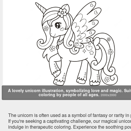
A lovely unicorn illustration, symbolizing love and magic. Sui
coloring by people of all ages.
2000x2000
The unicorn is often used as a symbol of fantasy or rarity in 
If you're seeking a captivating challenge, our magical unicor
indulge in therapeutic coloring. Experience the soothing pow