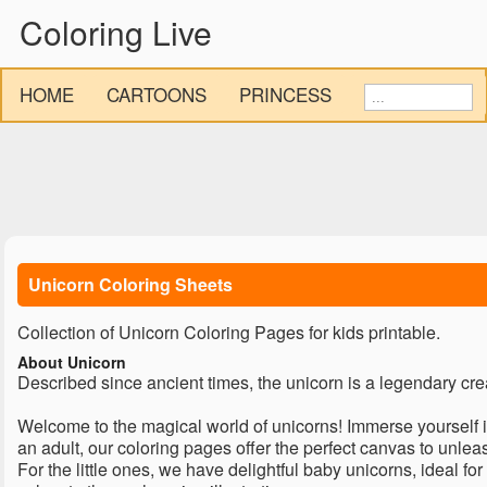
Coloring Live
HOME
CARTOONS
PRINCESS
Unicorn Coloring Sheets
Collection of Unicorn Coloring Pages for kids printable.
About Unicorn
Described since ancient times, the unicorn is a legendary crea
Welcome to the magical world of unicorns! Immerse yourself i
an adult, our coloring pages offer the perfect canvas to unleash
For the little ones, we have delightful baby unicorns, ideal for