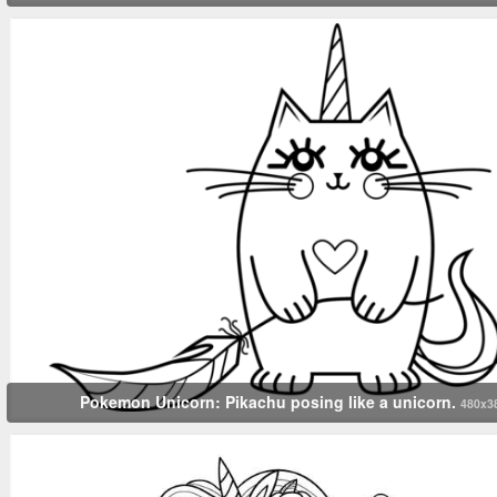
Pokemon Unicorn: Pikachu posing like a unicorn.
480x3