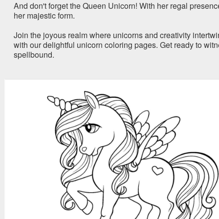
And don't forget the Queen Unicorn! With her regal presenc
her majestic form.
Join the joyous realm where unicorns and creativity intert
with our delightful unicorn coloring pages. Get ready to wit
spellbound.