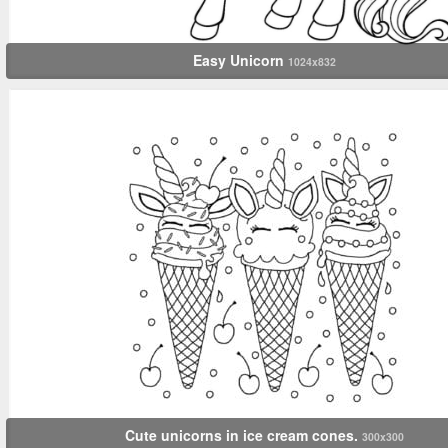
Easy Unicorn
1024x832
Cute unicorns in ice cream cones.
300x300