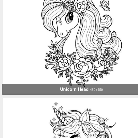
Unicorn Head
450x450