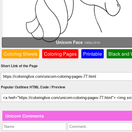
Unicorn Face
1905x1510
Coloring Sheets
Coloring Pages
Printable
Black and 
Short Link of the Page
Popular Outlines HTML Code / Preview
Unicorn Comments