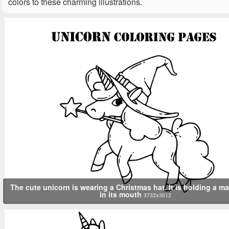
colors to these charming illustrations.
The cute unicorn is wearing a Christmas hat. It is holding a m
in its mouth
3732x3612